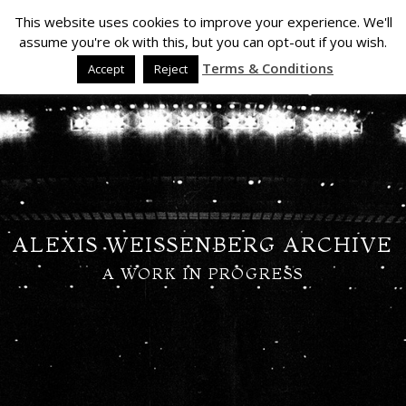
This website uses cookies to improve your experience. We'll
assume you're ok with this, but you can opt-out if you wish.
Terms & Conditions
Accept
Reject
ALEXIS WEISSENBERG ARCHIVE
A WORK IN PROGRESS