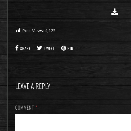
Post Views:
4,125
SHARE
TWEET
PIN
LEAVE A REPLY
COMMENT
*