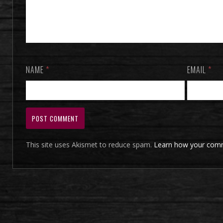
NAME
*
EMAIL
*
This site uses Akismet to reduce spam.
Learn how your comm