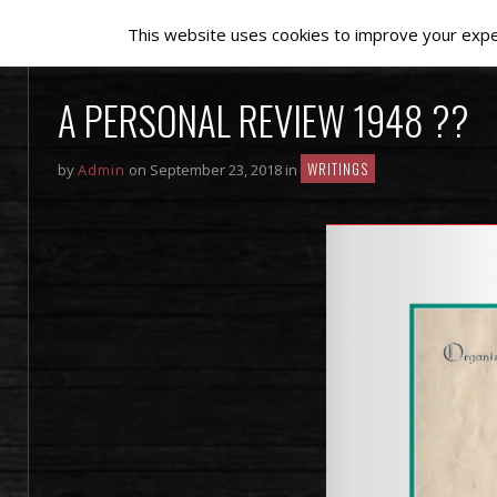
This website uses cookies to improve your experi
A PERSONAL REVIEW 1948 ??
WRITINGS
by
Admin
on September 23, 2018 in