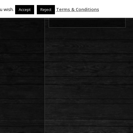
u wish.
Terms & Conditions
Accept
Reject