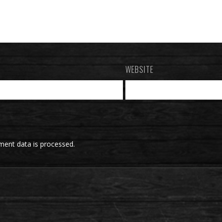
WEBSITE
ent data is processed.