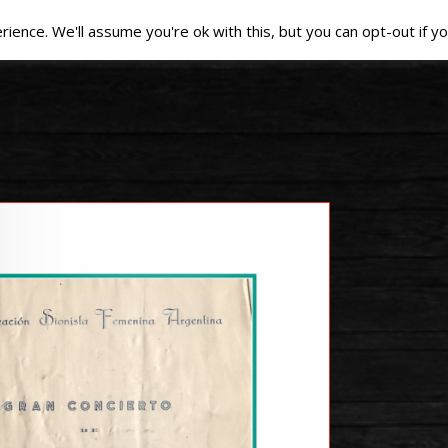
ence. We'll assume you're ok with this, but you can opt-out if yo