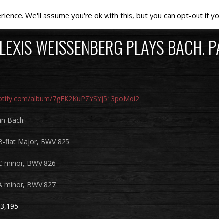
ence. We'll assume you're ok with this, but you can opt-out if yo
LEXIS WEISSENBERG PLAYS BACH. PA
spotify.com/album/7gFK2KuPZYSYj513poMoi2
an Bach:
 B-flat Major, BWV 825
 C minor, BWV 826
 A minor, BWV 827
3,195