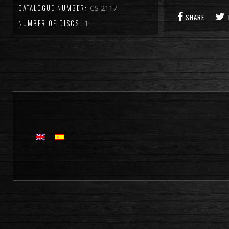
CATALOGUE NUMBER:
CS 2117
SHARE
NUMBER OF DISCS:
1