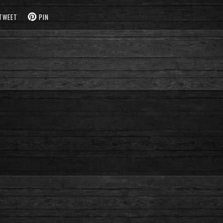
TWEET
PIN