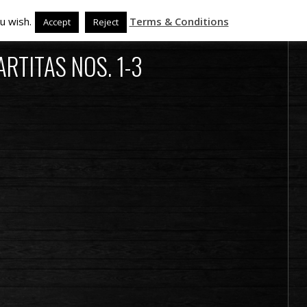
u wish.
Terms & Conditions
Accept
Reject
RTITAS NOS. 1-3