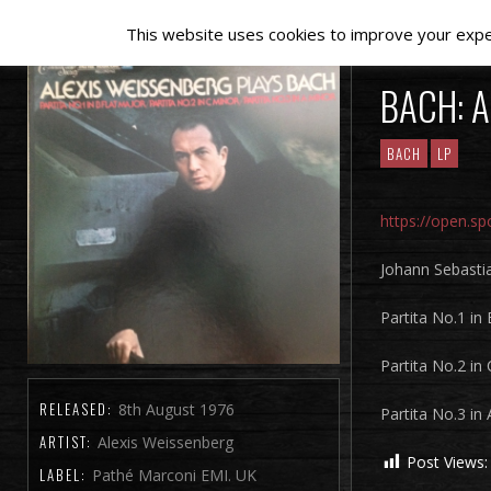
This website uses cookies to improve your experi
BACH: A
BACH
LP
https://open.
Johann Sebasti
Partita No.1 in
Partita No.2 in
RELEASED:
8th August 1976
Partita No.3 in
ARTIST:
Alexis Weissenberg
Post Views:
LABEL:
Pathé Marconi EMI. UK