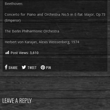
Beethoven:
Concerto for Piano and Orchestra No.5 in E-flat Major, Op.73
(Emperor)
The Berlin Philharmonic Orchestra
Herbert von Karajan, Alexis Weissenberg, 1974
Post Views:
3,610
SHARE
TWEET
PIN
LEAVE A REPLY