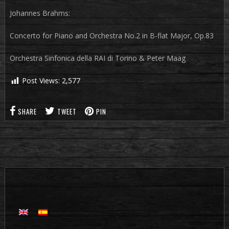
Johannes Brahms:
Concerto for Piano and Orchestra No.2 in B-flat Major, Op.83
Orchestra Sinfonica della RAI di Torino & Peter Maag
Post Views:
2,577
SHARE
TWEET
PIN