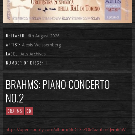
RELEASED:
6th August 2026
ARTIST:
Alexis Weissemberg
LABEL:
Arts Archives
NUMBER OF DISCS:
1
BRAHMS: PIANO CONCERTO
NO.2
BRAHMS
CD
https://open.spotify.com/album/66DT3rZOkCxahLm6Jvm66W