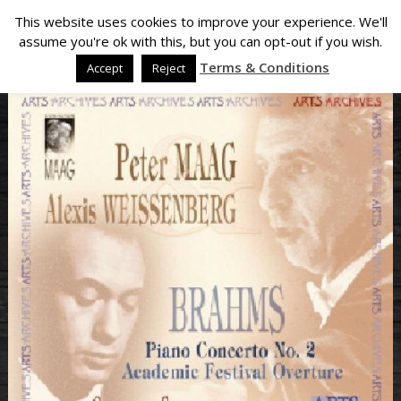
This website uses cookies to improve your experience. We'll
assume you're ok with this, but you can opt-out if you wish.
Terms & Conditions
Accept
Reject