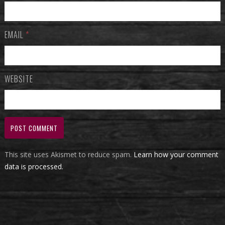
EMAIL
*
WEBSITE
This site uses Akismet to reduce spam.
Learn how your comment
data is processed.