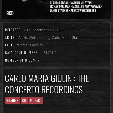
RELEASED:
12th December 2013
ARTIST:
Alexis Weissenberg, Carlo Maria Giulini
LABEL:
Warner Classics
CATALOGUE NUMBER:
4 31761 2
NUMBER OF DISCS:
9
CARLO MARIA GIULINI: THE
CONCERTO RECORDINGS
BRAHMS
CD
MOZART