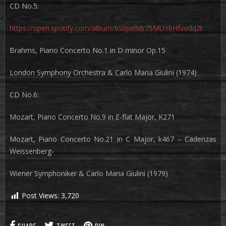
CD No.5:
https://open.spotify.com/album/6s0pelMr75MUY6Hfvodq2t
Brahms, Piano Concerto No.1 in D minor Op.15
London Symphony Orchestra & Carlo Maria Giulini (1974)
CD No.6:
Mozart, Piano Concerto No.9 in E-flat Major, K271
Mozart, Piano Concerto No.21 in C Major, k467 – Cadenzas
Weissenberg-
Wiener Symphoniker & Carlo Maria Giulini (1979)
Post Views:
3,720