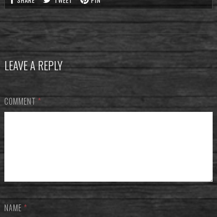
SHARE
TWEET
PIN
LEAVE A REPLY
COMMENT
*
NAME
*