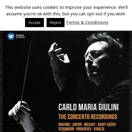
This website uses cookies to improve your experience. We'll
assume you're ok with this, but you can opt-out if you wish.
Terms & Conditions
Accept
Reject