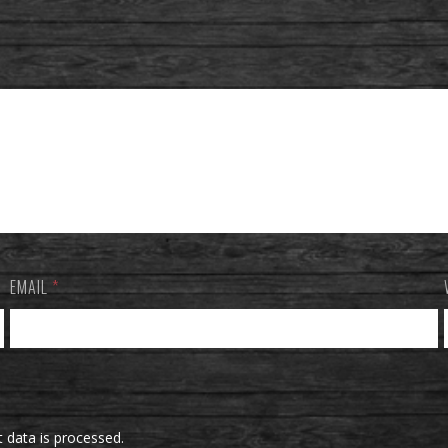
EMAIL
*
data is processed.