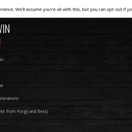
ence. We'll assume you're ok with this, but you can opt-out if yo
WIN
n:
ue
Variations
uite from Porgy and Bess)