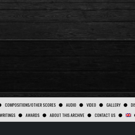
COMPOSITIONS/OTHER SCORES
AUDIO
VIDEO
GALLERY
DI
WRITINGS
AWARDS
ABOUT THIS ARCHIVE
CONTACT US