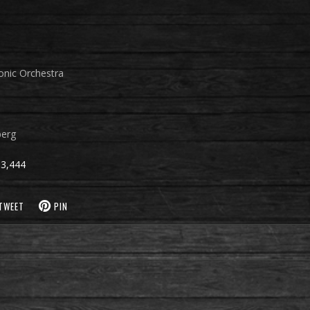
onic Orchestra
berg
3,444
TWEET
PIN