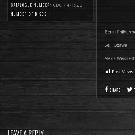
CATALOGUE NUMBER:
CDC 7 47152 2
NUMBER OF DISCS:
1
Berlin Philharm
Seiji Ozawa
Alexis Weissen
Post Views:
SHARE
LEAVE A REPLY