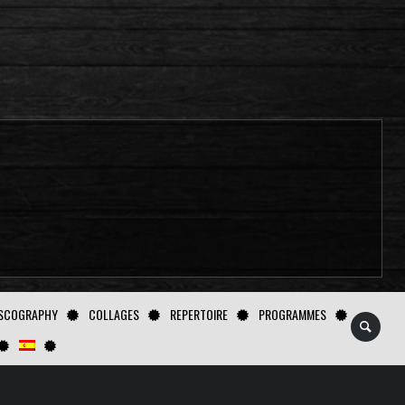
SCOGRAPHY
COLLAGES
REPERTOIRE
PROGRAMMES