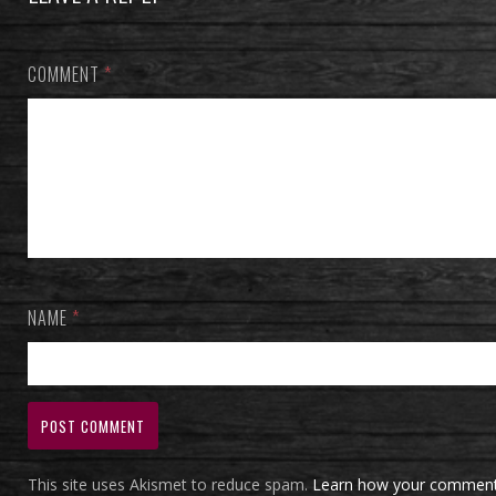
COMMENT
*
NAME
*
This site uses Akismet to reduce spam.
Learn how your comment 