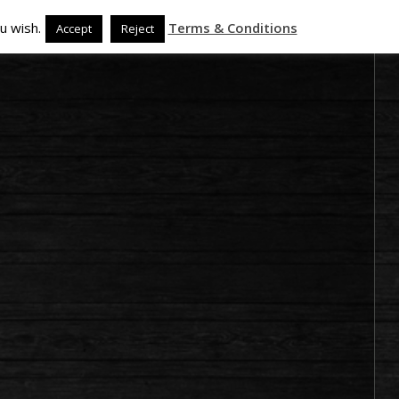
u wish.
Terms & Conditions
Accept
Reject