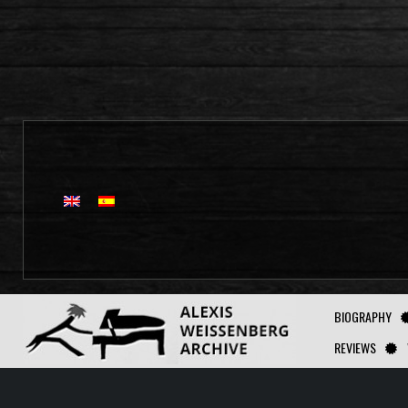
BIOGRAPHY
REVIEWS