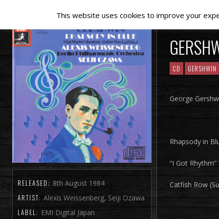
This website uses cookies to improve your experi
GERSH
CD
GERSHWIN
George Gershwi
Rhapsody in Bl
“I Got Rhythm” 
RELEASED:
8th August 1984
Catfish Row (S
ARTIST:
Alexis Weissenberg, Seiji Ozawa
LABEL:
EMI Digital Japan