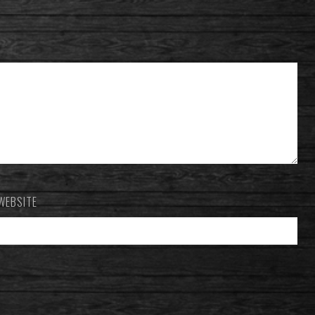
WEBSITE