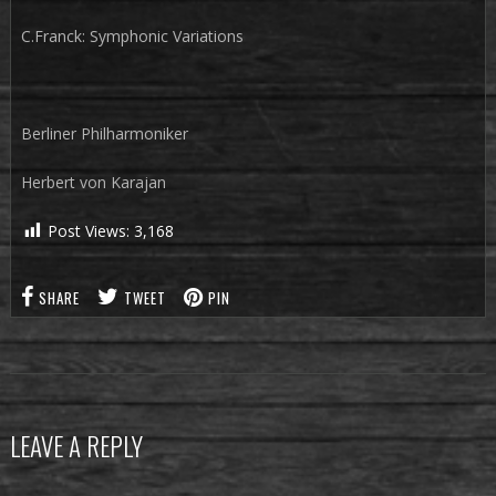
C.Franck: Symphonic Variations
Berliner Philharmoniker
Herbert von Karajan
Post Views:
3,168
SHARE
TWEET
PIN
LEAVE A REPLY