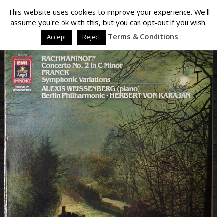
This website uses cookies to improve your experience. We'll
assume you're ok with this, but you can opt-out if you wish.
Terms & Conditions
Accept
Reject