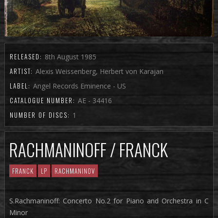
RELEASED:
8th August 1985
ARTIST:
Alexis Weissenberg, Herbert von Karajan
LABEL:
Angel Records Eminence - US
CATALOGUE NUMBER:
AE - 34416
NUMBER OF DISCS:
1
RACHMANINOFF / FRANCK
FRANCK
LP
RACHMANINOV
S.Rachmaninoff: Concerto No.2 for Piano and Orchestra in C
Minor