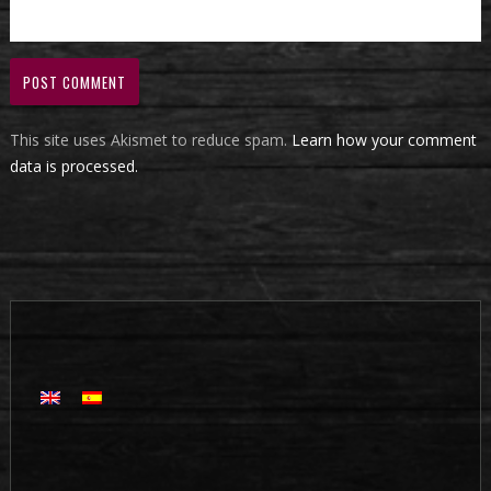
This site uses Akismet to reduce spam.
Learn how your comment
data is processed.