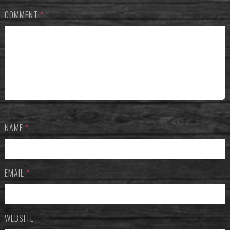
COMMENT
*
NAME
*
EMAIL
*
WEBSITE