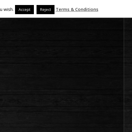
u wish.
Terms & Conditions
Accept
Reject