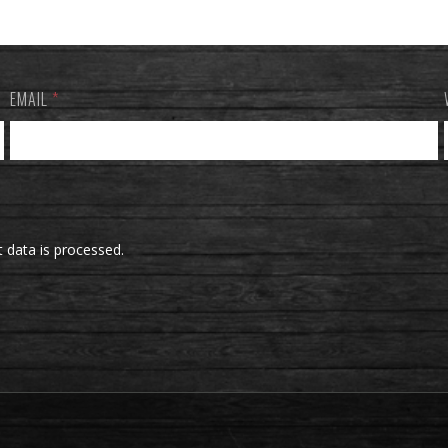
EMAIL
*
data is processed.