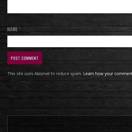
NAME
*
This site uses Akismet to reduce spam.
Learn how your comment 