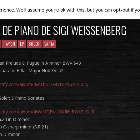
ence. We'll assume you're ok with this, but you can opt-out if yo
 DE PIANO DE SIGI WEISSENBERG
HAYDN
LP
SOLER
VARIA
gan Prelude & Fugue in A minor BWV 543
nata in E-flat Major Hob.XVI:52
spotify.com/album/4vdLbx1TotvDIZ9uP7HoTy
Soler: 3 Piano Sonatas
spotify.com/album/4WcMQFwUGiUl6vBWcEeDs5
.24 in D minor
n C-sharp minor (S.R.21)
in D minor