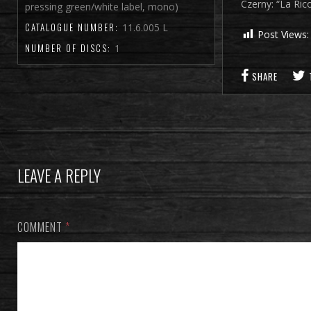
Czerny: “La Ri
pressing green/white label, mono)
CATALOGUE NUMBER:
11.6.005 L
Post Views:
NUMBER OF DISCS:
1
SHARE
LEAVE A REPLY
COMMENT
*