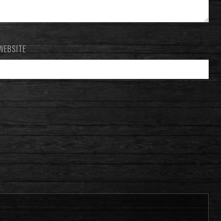
WEBSITE