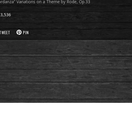
cordanza” Variations on a Theme by Rode, Op.33
3,536
TWEET
PIN