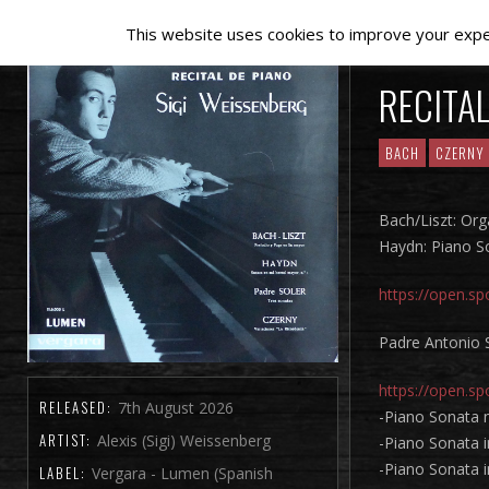
This website uses cookies to improve your experi
RECITAL
BACH
CZERNY
Bach/Liszt: Or
Haydn: Piano So
https://open.
Padre Antonio 
https://open.
RELEASED:
7th August 2026
-Piano Sonata n
ARTIST:
Alexis (Sigi) Weissenberg
-Piano Sonata i
-Piano Sonata 
LABEL:
Vergara - Lumen (Spanish