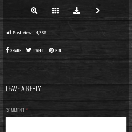
Post Views:
4,338
SHARE
TWEET
PIN
LEAVE A REPLY
COMMENT
*