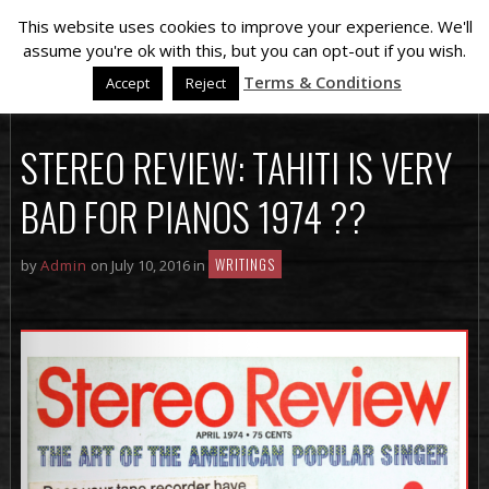
This website uses cookies to improve your experience. We'll
assume you're ok with this, but you can opt-out if you wish.
Terms & Conditions
Accept
Reject
STEREO REVIEW: TAHITI IS VERY
BAD FOR PIANOS 1974 ??
WRITINGS
by
Admin
on July 10, 2016 in