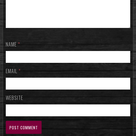
NAME
*
EMAIL
*
WEBSITE