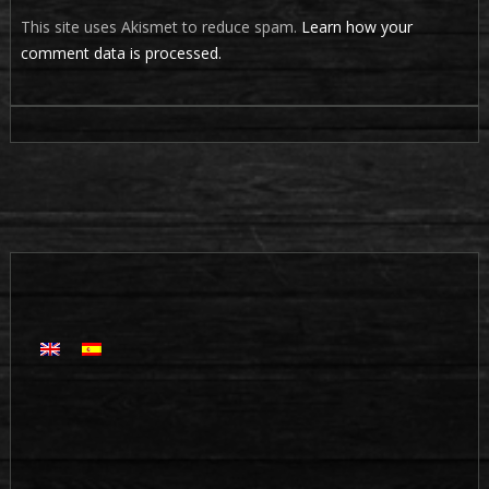
This site uses Akismet to reduce spam.
Learn how your
comment data is processed.