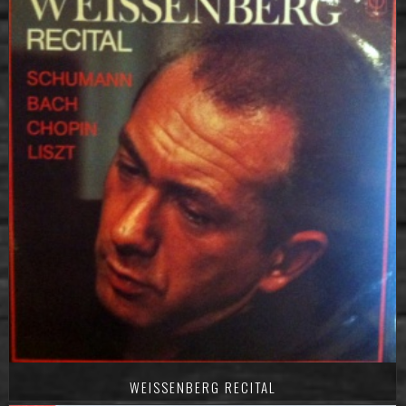
WEISSENBERG RECITAL