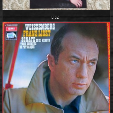
LISZT