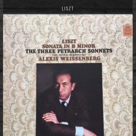
LISZT