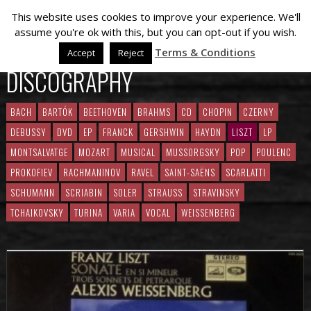
This website uses cookies to improve your experience. We'll
assume you're ok with this, but you can opt-out if you wish.
Terms & Conditions
Accept
Reject
DISCOGRAPHY
BACH
BARTÓK
BEETHOVEN
BRAHMS
CD
CHOPIN
CZERNY
DEBUSSY
DVD
EP
FRANCK
GERSHWIN
HAYDN
LISZT
LP
MONTSALVATGE
MOZART
MUSICAL
MUSSORGSKY
POP
POULENC
PROKOFIEV
RACHMANINOV
RAVEL
SAINT-SAËNS
SCARLATTI
SCHUMANN
SCRIABIN
SOLER
STRAUSS
STRAVINSKY
TCHAIKOVSKY
TURINA
VARIA
VOCAL
WEISSENBERG