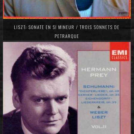
LISZT: SONATE EN SI MINEUR / TROIS SONNETS DE
PETRARQUE