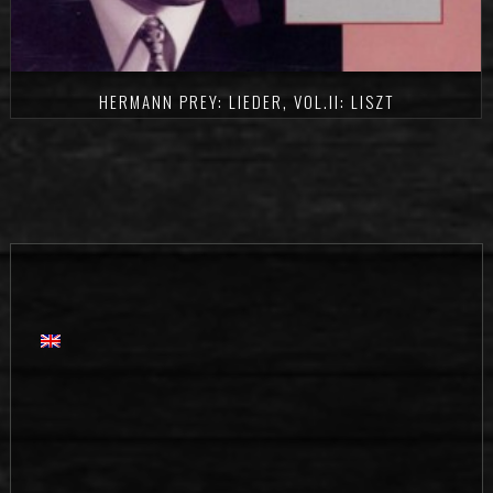
HERMANN PREY: LIEDER, VOL.II: LISZT