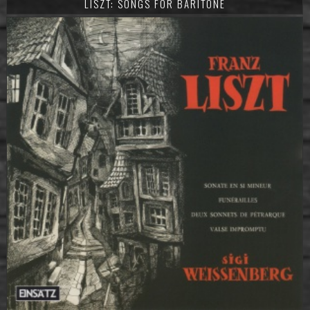
LISZT: SONGS FOR BARITONE