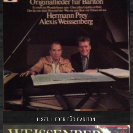
LISZT: LIEDER FÜR BARITON