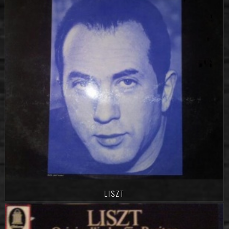
LISZT