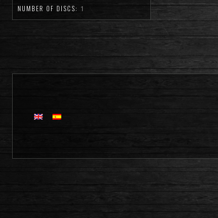
NUMBER OF DISCS:
1