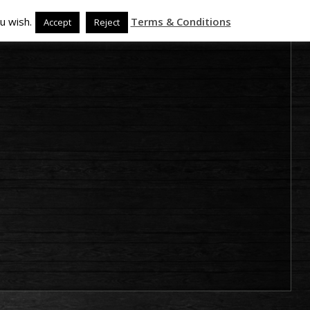
u wish.
Terms & Conditions
Accept
Reject