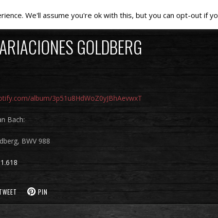
ence. We'll assume you're ok with this, but you can opt-out if yo
VARIACIONES GOLDBERG
spotify.com/album/3p51u8HdWoZ0yJBhAevwxT
an Bach:
ldberg, BWV 988
1.618
TWEET
PIN