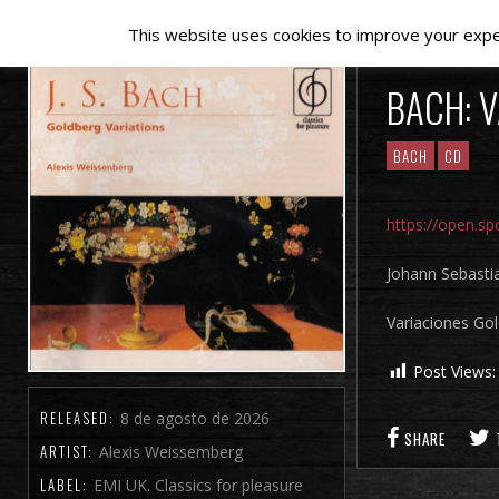
This website uses cookies to improve your experi
BACH: 
BACH
CD
https://open.
Johann Sebasti
Variaciones Go
Post Views:
RELEASED:
8 de agosto de 2026
SHARE
ARTIST:
Alexis Weissemberg
LABEL:
EMI UK. Classics for pleasure