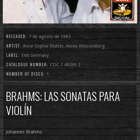
RELEASED:
7 de agosto de 1983
ARTIST:
Anne-Sophie Mutter, Alexis Weissenberg
LABEL:
EMI Germany
CATALOGUE NUMBER:
CDC 7 49299 2
NUMBER OF DISCS:
1
BRAHMS: LAS SONATAS PARA
VIOLÍN
Johannes Brahms: