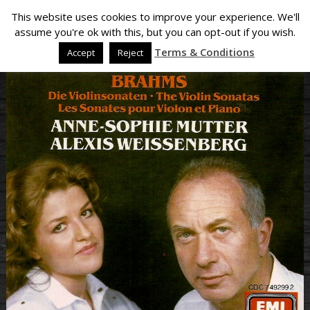
This website uses cookies to improve your experience. We'll
assume you're ok with this, but you can opt-out if you wish.
Terms & Conditions
Accept
Reject