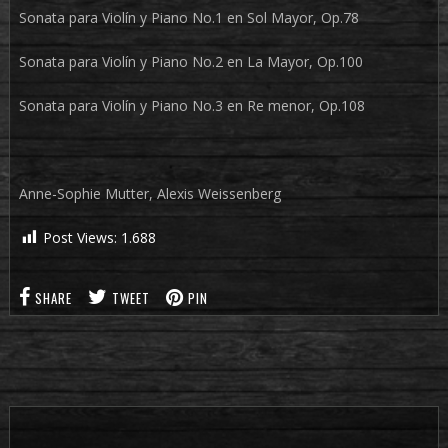
Sonata para Violín y Piano No.1 en Sol Mayor, Op.78
Sonata para Violín y Piano No.2 en La Mayor, Op.100
Sonata para Violín y Piano No.3 en Re menor, Op.108
Anne-Sophie Mutter, Alexis Weissenberg
Post Views:
1.688
SHARE
TWEET
PIN