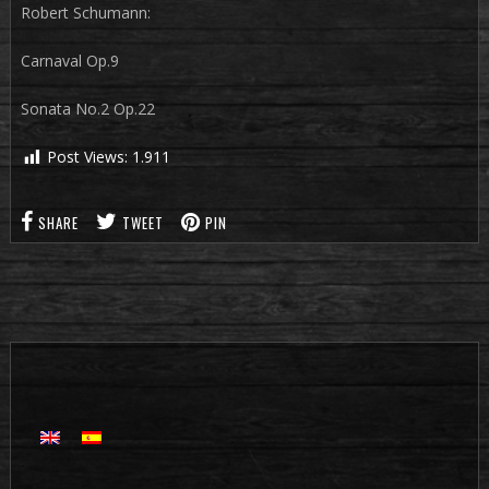
Robert Schumann:
Carnaval Op.9
Sonata No.2 Op.22
Post Views:
1.911
SHARE
TWEET
PIN