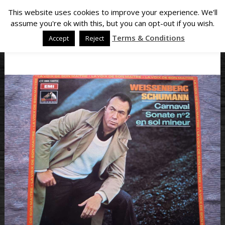
This website uses cookies to improve your experience. We'll
assume you're ok with this, but you can opt-out if you wish.
Terms & Conditions
Accept
Reject