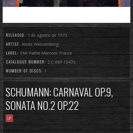
RELEASED:
7 de agosto de 1973
ARTIST:
Alexis Weissenberg
LABEL:
EMI Pathé Marconi. France
CATALOGUE NUMBER:
2 C 069-10473
NUMBER OF DISCS:
1
SCHUMANN: CARNAVAL OP.9,
SONATA NO.2 OP.22
LP