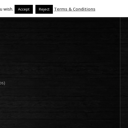
u wish.
Terms & Conditions
Accept
Reject
os)