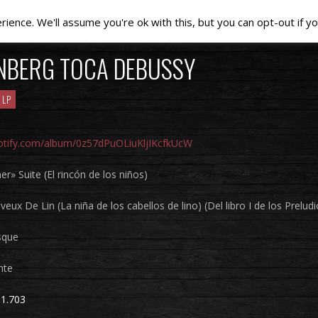
ence. We'll assume you're ok with this, but you can opt-out if yo
NBERG TOCA DEBUSSY
LP
potify.com/album/0z57dPuOLiuKljIKcfkUcW
er» Suite (El rincón de los niños)
veux De Lin (La niña de los cabellos de lino) (Del libro I de los Preludi
sque
nte
1.703