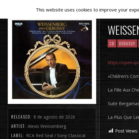
This website uses cookies to improve your experi
WEISSE
CD
DEBUSSY
https://open.s
«Children’s Corn
La Fille Aux Che
Suite Bergama
RELEASED:
8 de agosto de 2026
La Plus Que Le
ARTIST:
Alexis Weissenberg
Post Views:
LABEL:
RCA Red Seal / Sony Classical