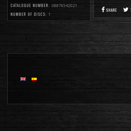
CATALOGUE NUMBER:
08876542021
SHARE
NUMBER OF DISCS:
1