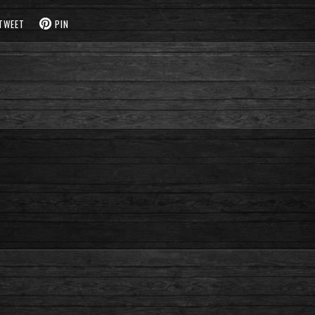
TWEET
PIN