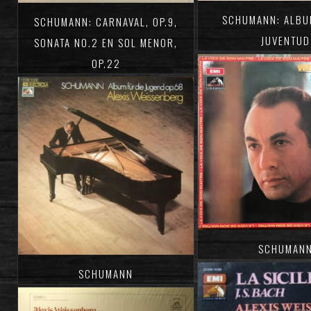
SCHUMANN: ALBU
SCHUMANN: CARNAVAL, OP.9,
JUVENTUD
SONATA NO.2 EN SOL MENOR,
OP.22
SCHUMAN
SCHUMANN