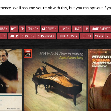
ence. We'll assume you're ok with this, but you can opt-out if yo
BUSSY
DVD
EP
FRANCK
GERSHWIN
HAYDN
LISZT
LP
MONTSALVATG
ABIN
SOLER
STRAUSS
STRAVINSKY
TCHAIKOVSKY
TURINA
VARIA
VO