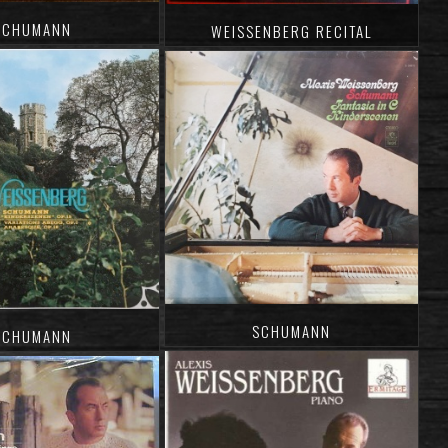
SCHUMANN
WEISSENBERG RECITAL
SCHUMANN
SCHUMANN