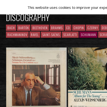
This website uses cookies to improve your experi
DISCOGRAPHY
BACH
BARTÓK
BEETHOVEN
BRAHMS
CD
CHOPIN
CZERNY
DE
RACHMANINOV
RAVEL
SAINT-SAËNS
SCARLATTI
SCHUMANN
SCRI