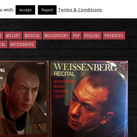
u wish.
Terms & Conditions
Accept
Reject
E
MOZART
MUSICAL
MUSSORGSKY
POP
POULENC
PROKOFIEV
CAL
WEISSENBERG