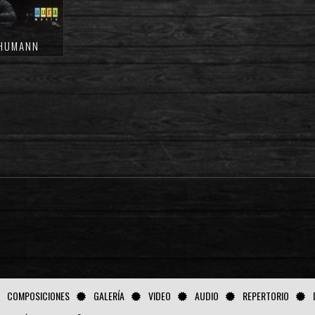
CHUMANN
COMPOSICIONES
GALERÍA
VIDEO
AUDIO
REPERTORIO