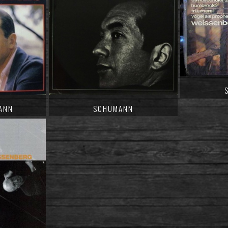
ANN
SCHUMANN