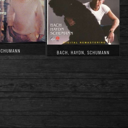
SCHUMANN
BACH, HAYDN, SCHUMANN