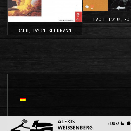
BACH, HAYDN, S
BACH, HAYDN, SCHUMANN
BIOGRAFÍA