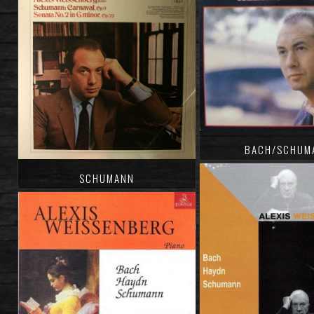
BACH/SCHUM
SCHUMANN