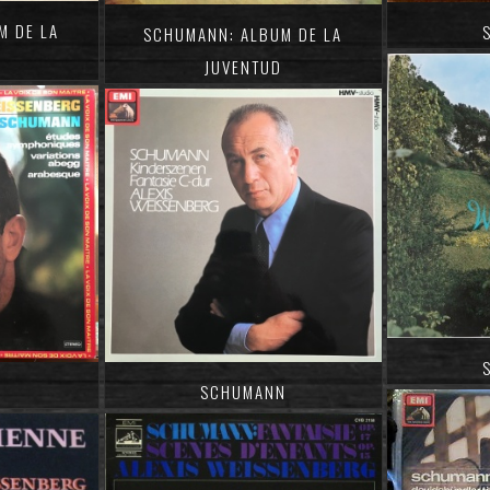
M DE LA
SCHUMANN: ALBUM DE LA
JUVENTUD
SCHUMANN
N