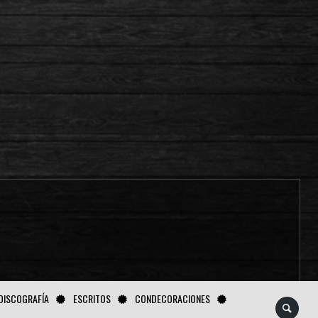
DISCOGRAFÍA
ESCRITOS
CONDECORACIONES