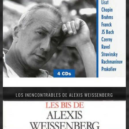
LOS INENCONTRABLES DE ALEXIS WEISSENBERG