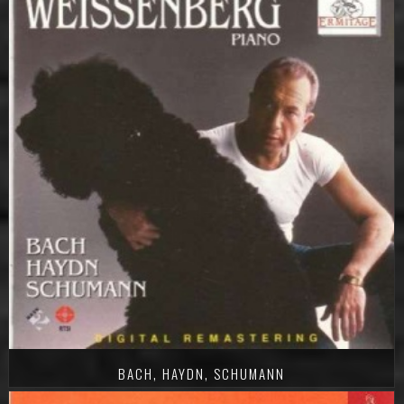
BACH, HAYDN, SCHUMANN