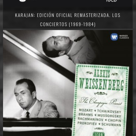
KARAJAN: EDICIÓN OFICIAL REMASTERIZADA. LOS
CONCIERTOS (1969-1984)