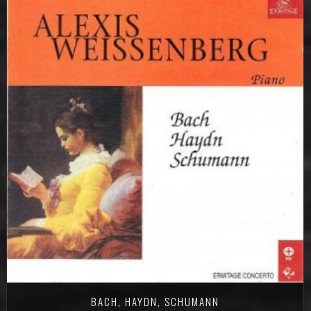
BACH, HAYDN, SCHUMANN