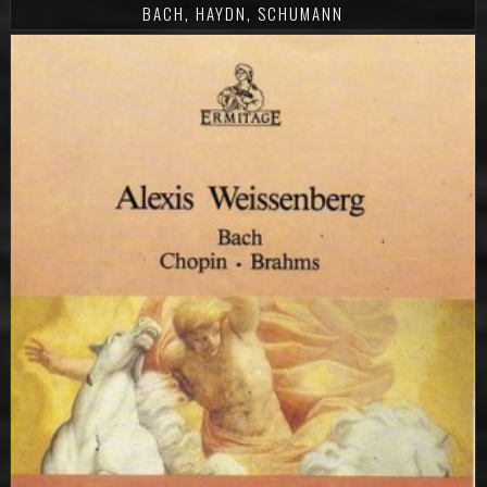
BACH, HAYDN, SCHUMANN