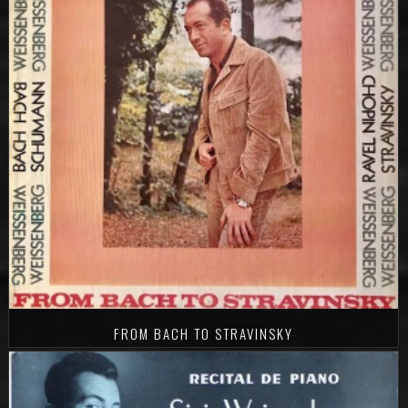
FROM BACH TO STRAVINSKY