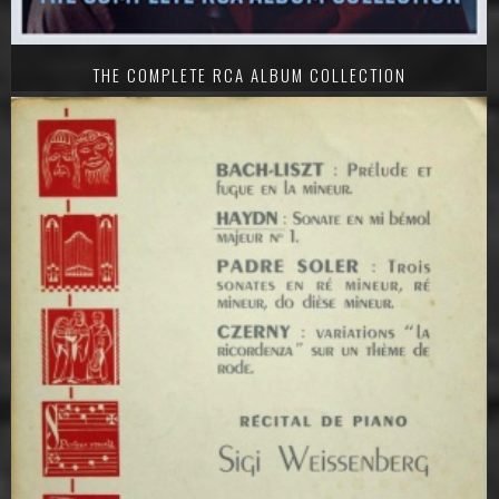
THE COMPLETE RCA ALBUM COLLECTION