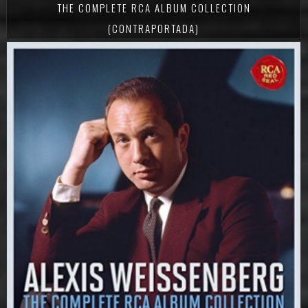
THE COMPLETE RCA ALBUM COLLECTION
(CONTRAPORTADA)