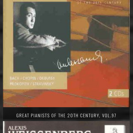
GREAT PIANISTS OF THE 20TH CENTURY, VOL.97