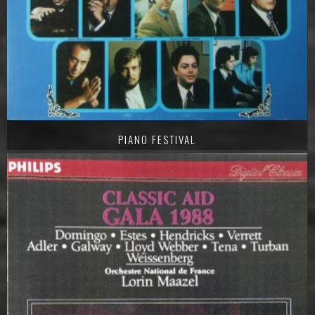
PIANO FESTIVAL