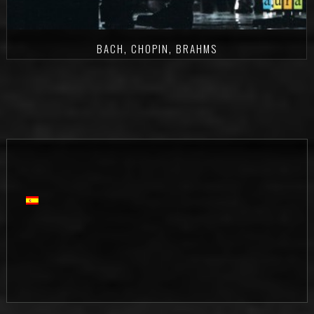
BACH, CHOPIN, BRAHMS