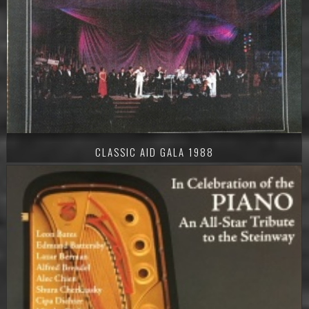
CLASSIC AID GALA 1988