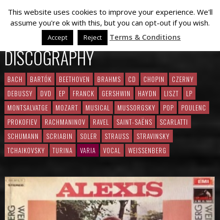
This website uses cookies to improve your experience. We'll
assume you're ok with this, but you can opt-out if you wish.
Terms & Conditions
Accept
Reject
DISCOGRAPHY
BACH
BARTÓK
BEETHOVEN
BRAHMS
CD
CHOPIN
CZERNY
DEBUSSY
DVD
EP
FRANCK
GERSHWIN
HAYDN
LISZT
LP
MONTSALVATGE
MOZART
MUSICAL
MUSSORGSKY
POP
POULENC
PROKOFIEV
RACHMANINOV
RAVEL
SAINT-SAËNS
SCARLATTI
SCHUMANN
SCRIABIN
SOLER
STRAUSS
STRAVINSKY
TCHAIKOVSKY
TURINA
VARIA
VOCAL
WEISSENBERG