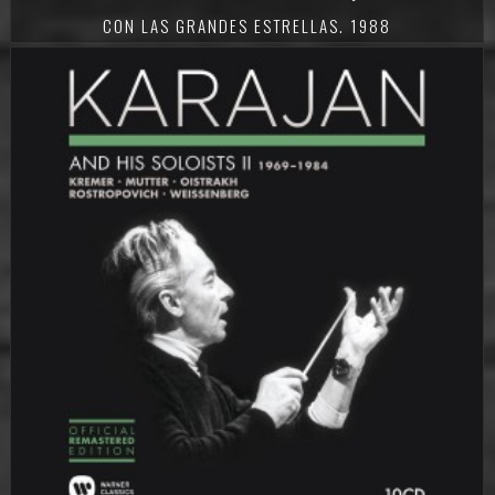
CON LAS GRANDES ESTRELLAS. 1988