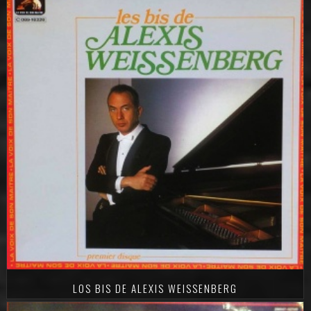
LOS BIS DE ALEXIS WEISSENBERG