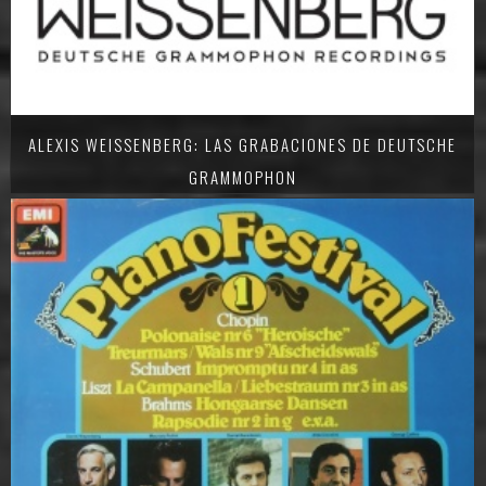
ALEXIS WEISSENBERG: LAS GRABACIONES DE DEUTSCHE
GRAMMOPHON