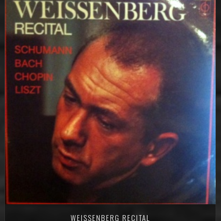
WEISSENBERG RECITAL