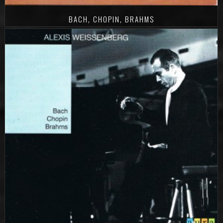
BACH, CHOPIN, BRAHMS