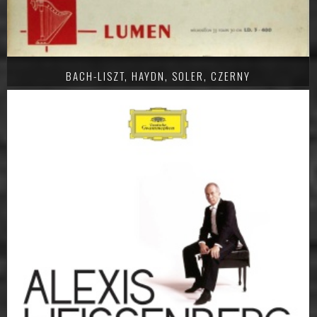
BACH-LISZT, HAYDN, SOLER, CZERNY