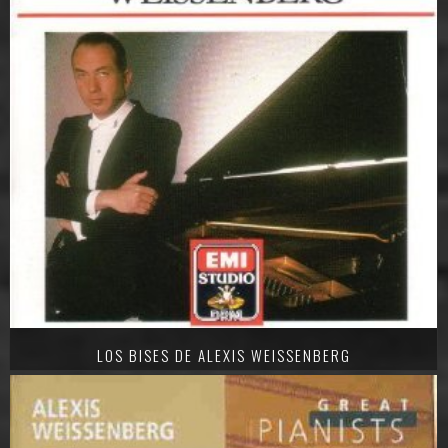
LOS BISES DE ALEXIS WEISSENBERG