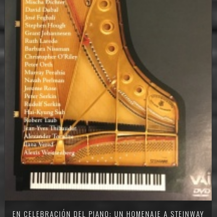
EN CELEBRACIÓN DEL PIANO: UN HOMENAJE A STEINWAY