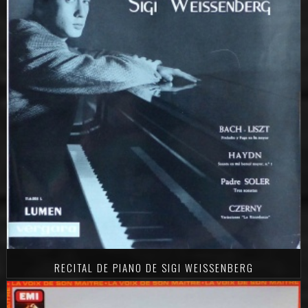
RECITAL DE PIANO DE SIGI WEISSENBERG