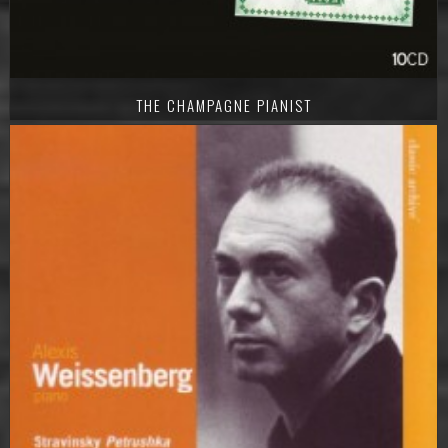
THE CHAMPAGNE PIANIST