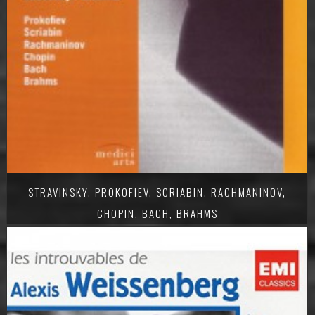
STRAVINSKY, PROKOFIEV, SCRIABIN, RACHMANINOV,
CHOPIN, BACH, BRAHMS